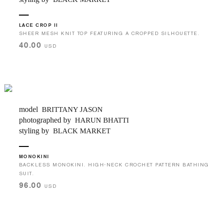
LACE CROP II
SHEER MESH KNIT TOP FEATURING A CROPPED SILHOUETTE.
40.00
USD
model
BRITTANY JASON
photographed by
HARUN BHATTI
styling by
BLACK MARKET
MONOKINI
BACKLESS MONOKINI. HIGH-NECK CROCHET PATTERN BATHING
SUIT.
96.00
USD