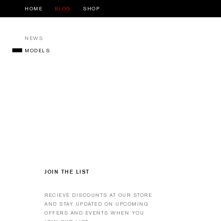
HOME
BLOG
SHOP
NEWS
MODELS
JOIN THE LIST
RECIEVE DISCOUNTS AT OUR STORE
AND STAY UPDATED ON UPCOMING
OFFERS AND EVENTS WHEN YOU