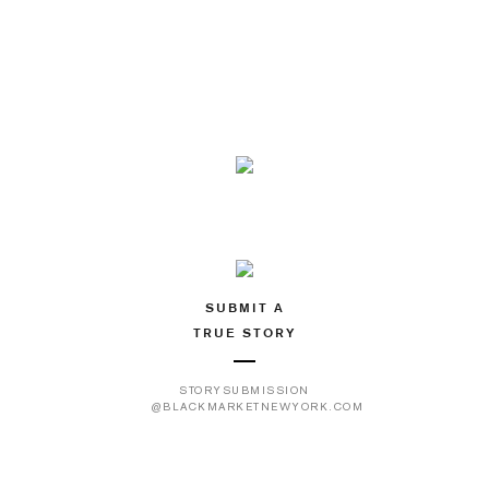
SUBMIT A
TRUE STORY
STORYSUBMISSION
@BLACKMARKETNEWYORK.COM