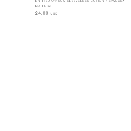
KNITTED O-NECK SLEEVELESS COTTON / SPANDEX
MATERIAL.
24.00
USD