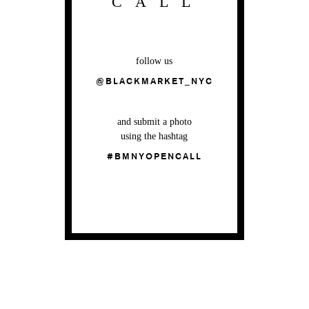
CALL
follow us
@BLACKMARKET_NYC
and submit a photo
using the hashtag
#BMNYOPENCALL