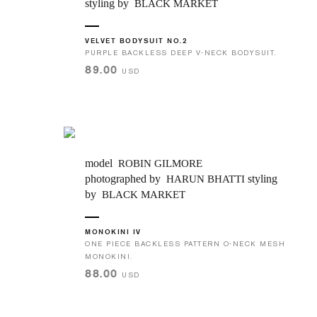
styling by
BLACK MARKET
VELVET BODYSUIT NO.2
PURPLE BACKLESS DEEP V-NECK BODYSUIT.
89.00
USD
model
ROBIN GILMORE
photographed by
styling
HARUN BHATTI
by
BLACK MARKET
MONOKINI IV
ONE PIECE BACKLESS PATTERN O-NECK MESH
MONOKINI.
88.00
USD