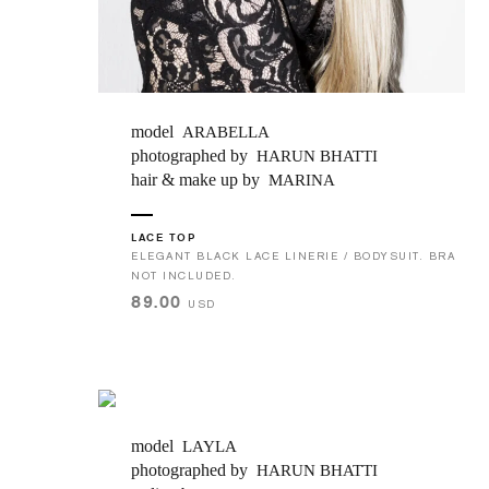
JOIN OUR MAILING LIST
SUBMIT
model
ARABELLA
photographed by
HARUN BHATTI
hair & make up by
MARINA
LACE TOP
ELEGANT BLACK LACE LINERIE / BODYSUIT. BRA
NOT INCLUDED.
89.00
USD
model
LAYLA
photographed by
HARUN BHATTI