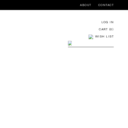
ABOUT
CONTACT
LOG IN
CART (
0
)
WISH LIST