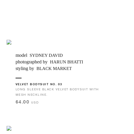
model
SYDNEY DAVID
photographed by
HARUN BHATTI
styling by
BLACK MARKET
VELVET BODYSUIT NO. 03
LONG SLEEVE BLACK VELVET BODYSUIT WITH
MESH NECKLINE.
64.00
USD