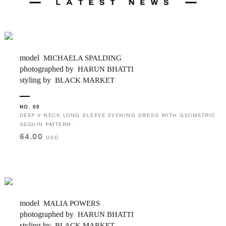
model
MICHAELA SPALDING
photographed by
HARUN BHATTI
styling by
BLACK MARKET
NO. 05
DEEP V-NECK LONG SLEEVE EVENING DRESS WITH GEOMETRIC
SEQUIN PATTERN.
64.00
USD
model
MALIA POWERS
photographed by
HARUN BHATTI
styling by
BLACK MARKET