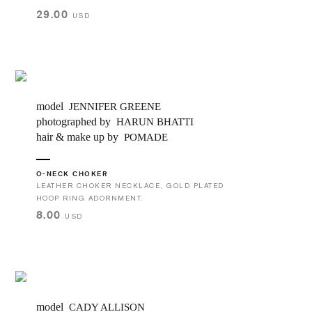
29.00
USD
model
JENNIFER GREENE
photographed by
HARUN BHATTI
hair & make up by
POMADE
O-NECK CHOKER
LEATHER CHOKER NECKLACE, GOLD PLATED
HOOP RING ADORNMENT.
8.00
USD
model
CADY ALLISON