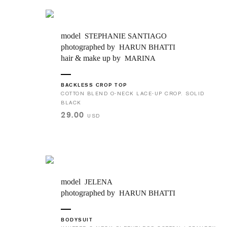
model
STEPHANIE SANTIAGO
photographed by
HARUN BHATTI
hair & make up by
MARINA
BACKLESS CROP TOP
COTTON BLEND O-NECK LACE-UP CROP. SOLID
BLACK
29.00
USD
model
JELENA
photographed by
HARUN BHATTI
BODYSUIT