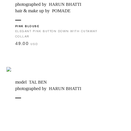
photographed by
HARUN BHATTI
hair & make up by
POMADE
PINK BLOUSE
ELEGANT PINK BUTTON DOWN WITH CUTAWAY
COLLAR
49.00
USD
model
TAL BEN
photographed by
HARUN BHATTI