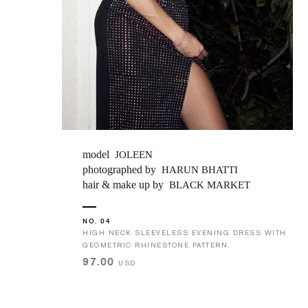
model
JOLEEN
photographed by
HARUN BHATTI
hair & make up by
BLACK MARKET
NO. 04
HIGH NECK SLEEVELESS EVENING DRESS WITH
GEOMETRIC RHINESTONE PATTERN.
97.00
USD