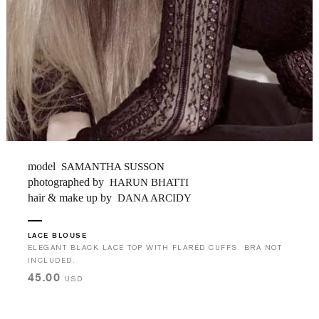
model
SAMANTHA SUSSON
photographed by
HARUN BHATTI
hair & make up by
DANA ARCIDY
LACE BLOUSE
ELEGANT BLACK LACE TOP WITH FLARED CUFFS. BRA NOT
INCLUDED.
45.00
USD