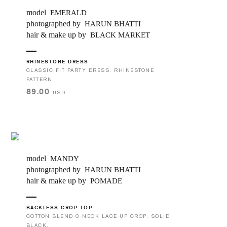
model
EMERALD
photographed by
HARUN BHATTI
hair & make up by
BLACK MARKET
RHINESTONE DRESS
CLASSIC FIT PARTY DRESS. RHINESTONE
PATTERN.
89.00
USD
model
MANDY
photographed by
HARUN BHATTI
hair & make up by
POMADE
BACKLESS CROP TOP
COTTON BLEND O-NECK LACE-UP CROP. SOLID
BLACK.