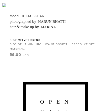
model
JULIA SKLAR
photographed by
HARUN BHATTI
hair & make up by
MARINA
BLUE VELVET DRESS
SIDE SPLIT MINI HIGH-WAIST COCKTAIL DRESS. VELVET
MATERIAL.
59.00
USD
OPEN