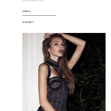
JOIN OUR LIST.
SUBMIT